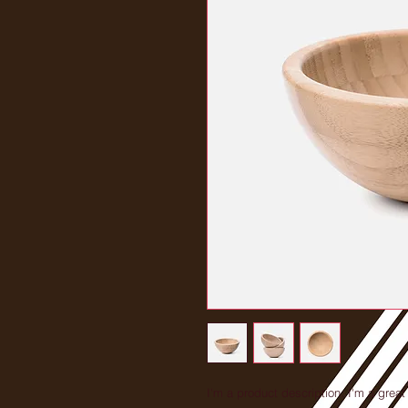
I'm a product description. I'm a great