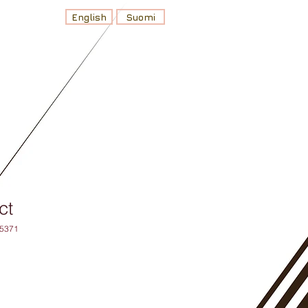
English
Suomi
ct
75371
ehinta